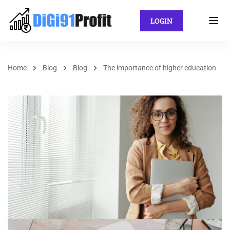
LOGIN
Home
Blog
Blog
The importance of higher education