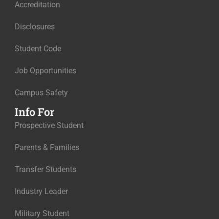
Accreditation
Disclosures
Student Code
Job Opportunities
Campus Safety
Info For
Prospective Student
Parents & Families
Transfer Students
Industry Leader
Military Student