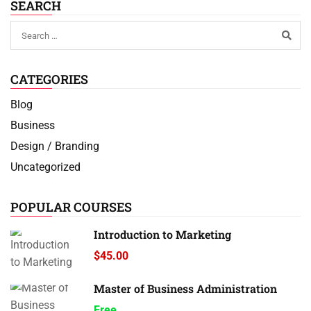
SEARCH
CATEGORIES
Blog
Business
Design / Branding
Uncategorized
POPULAR COURSES
Introduction to Marketing
$45.00
Master of Business Administration
Free