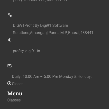
DiGi91Profit By Digi91 Software
Solutions,Amanganj,Panna,M.P.,Bharat,488441
profit@digi91.in
Daily: 10:00 Am – 5:00 Pm Monday & Holiday:
Closed
Menu
Classes