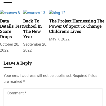
Data
Back To
The Project Harnessing The
Details Test
School In
Power Of Sport To Change
Score
The New
Children’s Lives
Drops
Year
May 7, 2022
October 20,
September 20,
2022
2022
Leave A Reply
Your email address will not be published.
Required fields
are marked
*