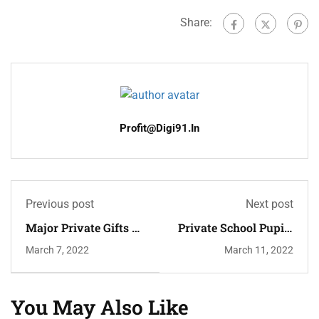
Share:
Profit@digi91.in
Previous post
Next post
Major Private Gifts To
Private School Pupils
Higher Education
Twice To Need Top
March 7, 2022
March 11, 2022
Grades
You May Also Like