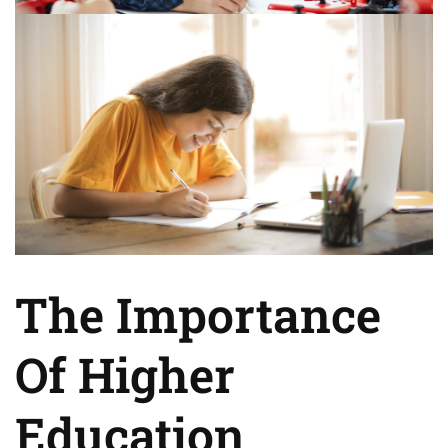
The Importance
Of Higher
Education