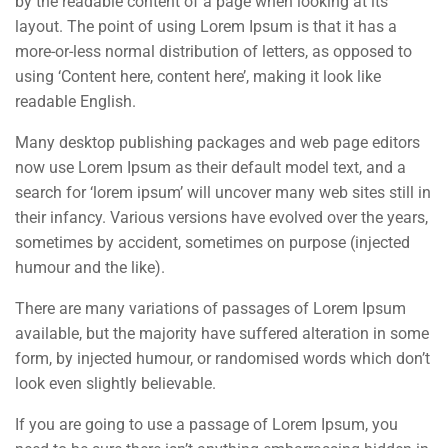
by the readable content of a page when looking at its
layout. The point of using Lorem Ipsum is that it has a
more-or-less normal distribution of letters, as opposed to
using ‘Content here, content here’, making it look like
readable English.
Many desktop publishing packages and web page editors
now use Lorem Ipsum as their default model text, and a
search for ‘lorem ipsum’ will uncover many web sites still in
their infancy. Various versions have evolved over the years,
sometimes by accident, sometimes on purpose (injected
humour and the like).
There are many variations of passages of Lorem Ipsum
available, but the majority have suffered alteration in some
form, by injected humour, or randomised words which don’t
look even slightly believable.
If you are going to use a passage of Lorem Ipsum, you