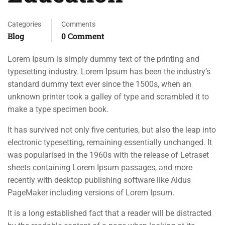
Categories
Comments
Blog
0 Comment
Lorem Ipsum is simply dummy text of the printing and
typesetting industry. Lorem Ipsum has been the industry’s
standard dummy text ever since the 1500s, when an
unknown printer took a galley of type and scrambled it to
make a type specimen book.
It has survived not only five centuries, but also the leap into
electronic typesetting, remaining essentially unchanged. It
was popularised in the 1960s with the release of Letraset
sheets containing Lorem Ipsum passages, and more
recently with desktop publishing software like Aldus
PageMaker including versions of Lorem Ipsum.
It is a long established fact that a reader will be distracted