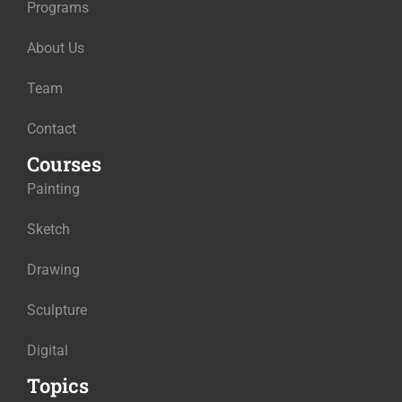
Programs
About Us
Team
Contact
Courses
Painting
Sketch
Drawing
Sculpture
Digital
Topics