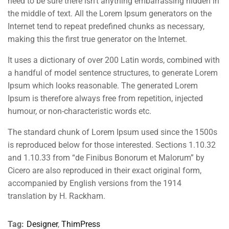
need to be sure there isn’t anything embarrassing hidden in
the middle of text. All the Lorem Ipsum generators on the
Internet tend to repeat predefined chunks as necessary,
making this the first true generator on the Internet.
It uses a dictionary of over 200 Latin words, combined with
a handful of model sentence structures, to generate Lorem
Ipsum which looks reasonable. The generated Lorem
Ipsum is therefore always free from repetition, injected
humour, or non-characteristic words etc.
The standard chunk of Lorem Ipsum used since the 1500s
is reproduced below for those interested. Sections 1.10.32
and 1.10.33 from “de Finibus Bonorum et Malorum” by
Cicero are also reproduced in their exact original form,
accompanied by English versions from the 1914
translation by H. Rackham.
Tag:
Designer
,
ThimPress