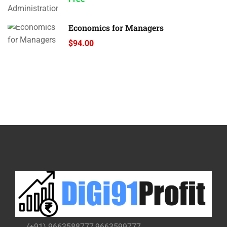
Economics for Managers
$94.00
(+91) 9663588777,9663599777